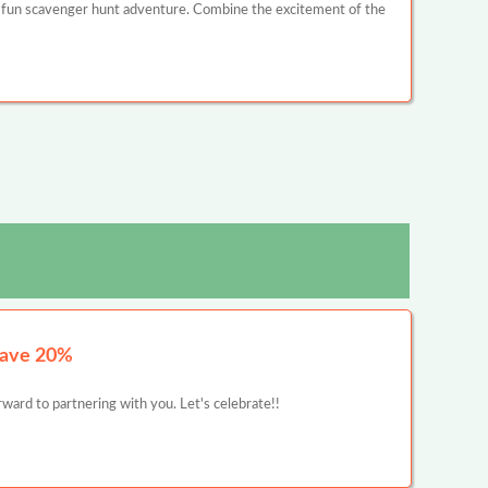
 fun scavenger hunt adventure. Combine the excitement of the
Save 20%
ward to partnering with you. Let's celebrate!!