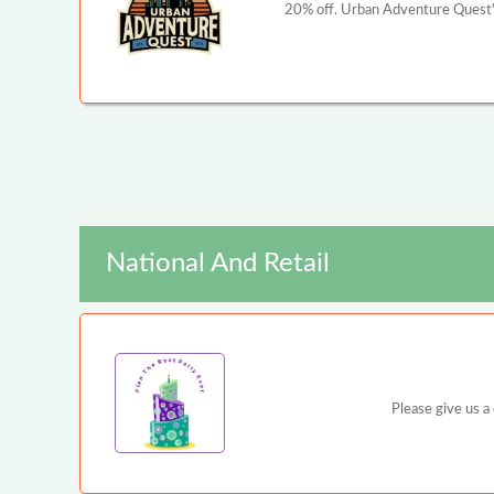
20% off. Urban Adventure Quest's
National And Retail
Please give us a