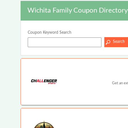
Wichita Family Coupon Directory
Coupon Keyword Search
Get an ex