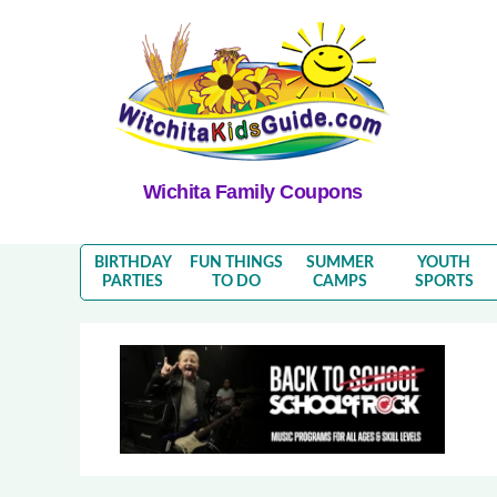
Wichita Family Coupons
BIRTHDAY
FUN THINGS
SUMMER
YOUTH
PARTIES
TO DO
CAMPS
SPORTS