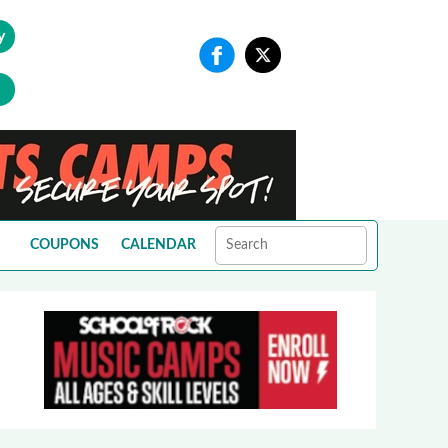
y
COUPONS
CALENDAR