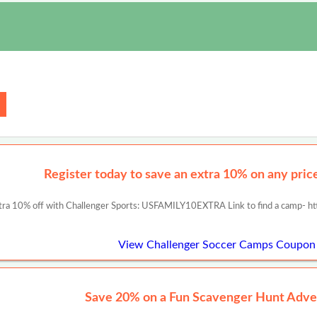
Register today to save an extra 10% on any prices
tra 10% off with Challenger Sports: USFAMILY10EXTRA Link to find a camp- ht
View Challenger Soccer Camps Coupon
Save 20% on a Fun Scavenger Hunt Adve