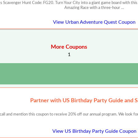
 Scavenger Hunt Code: FG20. Turn Your City into a giant game board with this
Amazing Race with a three-hour …
View Urban Adventure Quest Coupon
More Coupons
1
Partner with US Birthday Party Guide and 
 call and mention this coupon to receive 20% off our annual program. We look for
View US Birthday Party Guide Coupon