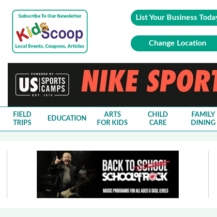
List Your Business Toda
Change Location
FIELD
ARTS
CHILD
FAMILY
EDUCATION
TRIPS
FOR KIDS
CARE
DINING