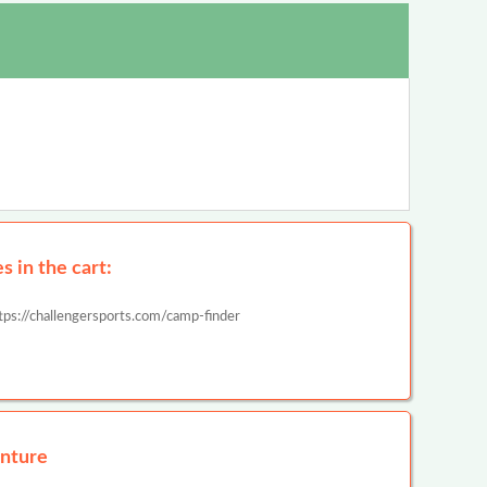
 in the cart:
tps://challengersports.com/camp-finder
nture