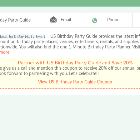
Email
Phone
hday Party Guide
 best Birthday Party Ever!
US Birthday Party Guide provides the latest in
ount on birthday party places, venues, entertainers, rentals, and supplies
ationwide. You will also find the one 1-Minute Birthday Party Planner. Visit
more
Partner with US Birthday Party Guide and Save 20%
e give us a call and mention this coupon to receive 20% off our annual 
ok forward to partnering with you. Let's celebrate!!
View US Birthday Party Guide Coupon