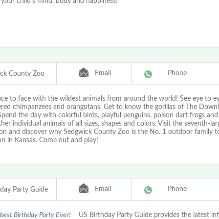
 your child's mind, body and happiness!
Email
Phone
ck County Zoo
ce to face with the wildest animals from around the world! See eye to e
red chimpanzees and orangutans. Get to know the gorillas of The Downin
Spend the day with colorful birds, playful penguins, poison dart frogs an
her individual animals of all sizes, shapes and colors. Visit the seventh-lar
ion and discover why Sedgwick County Zoo is the No. 1 outdoor family to
on in Kansas. Come out and play!
Email
Phone
hday Party Guide
 best Birthday Party Ever!
US Birthday Party Guide provides the latest in