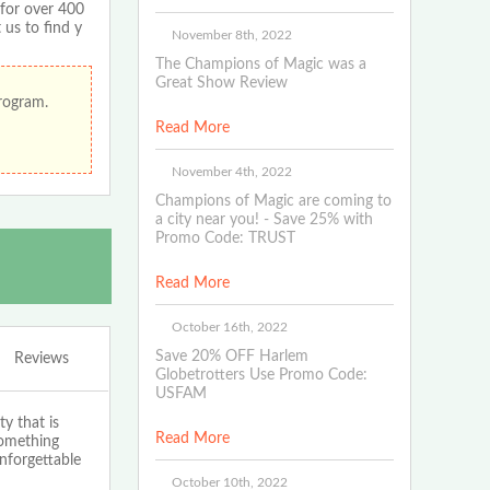
 for over 400
 us to find y
November 8th, 2022
The Champions of Magic was a
Great Show Review
program.
Read More
November 4th, 2022
Champions of Magic are coming to
a city near you! - Save 25% with
Promo Code: TRUST
Read More
October 16th, 2022
Save 20% OFF Harlem
Reviews
Globetrotters Use Promo Code:
USFAM
y that is
Read More
something
nforgettable
October 10th, 2022