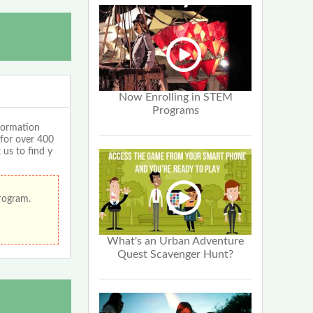
Now Enrolling in STEM
Programs
formation
 for over 400
 us to find y
program.
What's an Urban Adventure
Quest Scavenger Hunt?