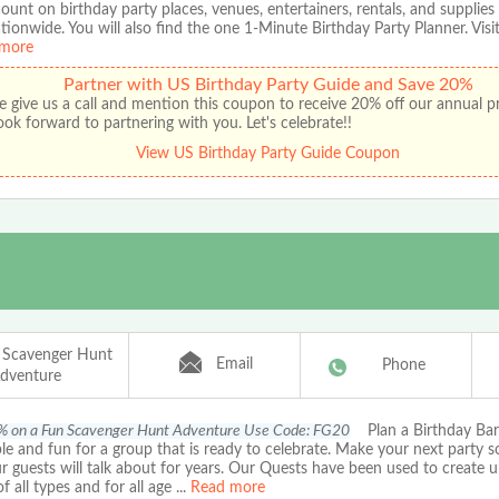
ount on birthday party places, venues, entertainers, rentals, and supplies
ationwide. You will also find the one 1-Minute Birthday Party Planner. Visit
more
Partner with US Birthday Party Guide and Save 20%
e give us a call and mention this coupon to receive 20% off our annual 
ok forward to partnering with you. Let's celebrate!!
View US Birthday Party Guide Coupon
 Scavenger Hunt
Email
Phone
dventure
% on a Fun Scavenger Hunt Adventure Use Code: FG20
Plan a Birthday Bart
le and fun for a group that is ready to celebrate. Make your next party 
r guests will talk about for years. Our Quests have been used to create u
of all types and for all age
...
Read more