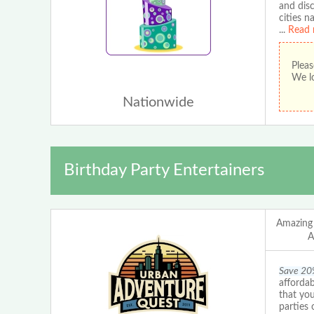
and disc
cities n
...
Read 
Pleas
We lo
Nationwide
Birthday Party Entertainers
Amazing
A
Save 20
affordab
that you
parties 