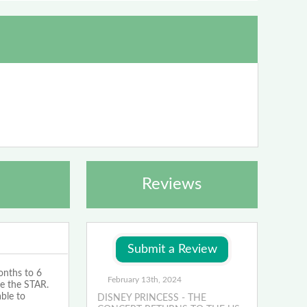
Reviews
onths to 6
February 13th, 2024
be the STAR.
ble to
DISNEY PRINCESS - THE