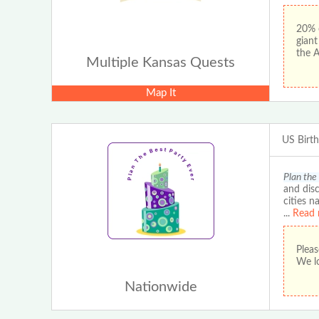
20% 
gian
the 
Multiple Kansas Quests
Map It
US Birt
Plan the
and disc
cities n
...
Read 
Pleas
We lo
Nationwide