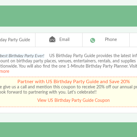
Email
Phone
hday Party Guide
 best Birthday Party Ever!
US Birthday Party Guide provides the latest in
ount on birthday party places, venues, entertainers, rentals, and supplies
ationwide. You will also find the one 1-Minute Birthday Party Planner. Visit
more
Partner with US Birthday Party Guide and Save 20%
e give us a call and mention this coupon to receive 20% off our annual 
ok forward to partnering with you. Let's celebrate!!
View US Birthday Party Guide Coupon