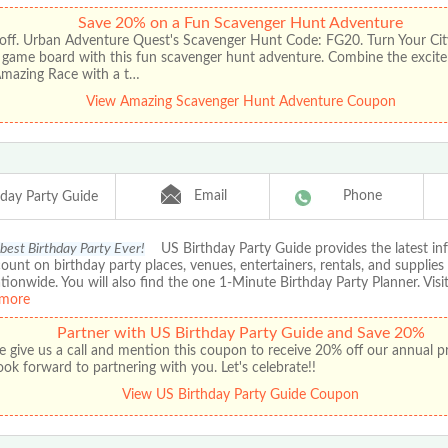
Save 20% on a Fun Scavenger Hunt Adventure
off. Urban Adventure Quest's Scavenger Hunt Code: FG20. Turn Your City
t game board with this fun scavenger hunt adventure. Combine the excit
Amazing Race with a t…
View Amazing Scavenger Hunt Adventure Coupon
Email
Phone
hday Party Guide
 best Birthday Party Ever!
US Birthday Party Guide provides the latest in
ount on birthday party places, venues, entertainers, rentals, and supplies
ationwide. You will also find the one 1-Minute Birthday Party Planner. Visit
more
Partner with US Birthday Party Guide and Save 20%
e give us a call and mention this coupon to receive 20% off our annual 
ok forward to partnering with you. Let's celebrate!!
View US Birthday Party Guide Coupon