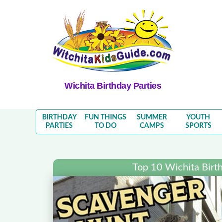
Wichita Birthday Parties
BIRTHDAY
FUN THINGS
SUMMER
YOUTH
PARTIES
TO DO
CAMPS
SPORTS
Top 10 Wichita Birth