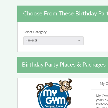
Choose From These Birthday Part
Select Category
Birthday Party Places & Packages
My G
My Gym W
years ol
Prescho