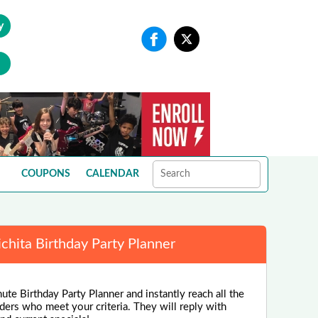
y
COUPONS
CALENDAR
chita Birthday Party Planner
ute Birthday Party Planner and instantly reach all the
ders who meet your criteria. They will reply with