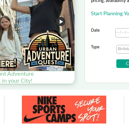
pricing, availability
Start Planning 
Date
Type
nt Adventure
in your City!