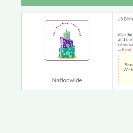
US Birt
Plan the
and disc
cities n
...
Read 
Pleas
We lo
Nationwide