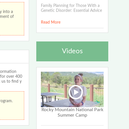
Family Planning for Those With a
Genetic Disorder: Essential Advice
 into a
ement of
Read More
Videos
formation
 for over 400
 us to find y
program.
Rocky Mountain National Park
Summer Camp