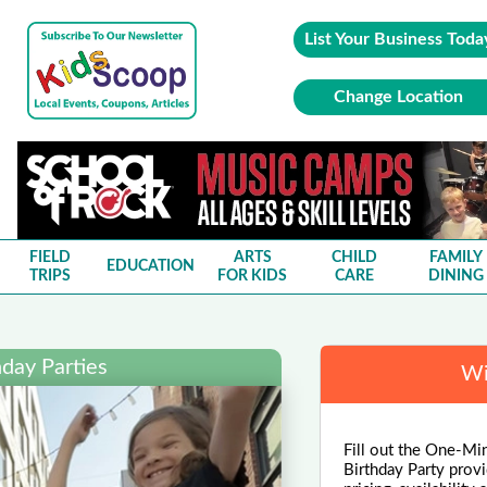
List Your Business Toda
Change Location
FIELD
ARTS
CHILD
FAMILY
EDUCATION
TRIPS
FOR KIDS
CARE
DINING
day Parties
Wi
Fill out the One-Min
Birthday Party provi