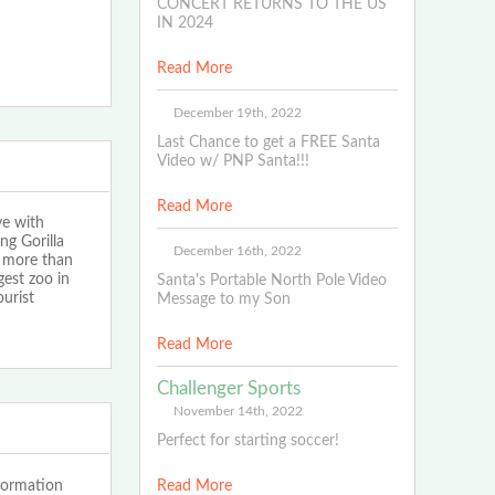
CONCERT RETURNS TO THE US
IN 2024
Read More
December 19th, 2022
Last Chance to get a FREE Santa
Video w/ PNP Santa!!!
Read More
ye with
g Gorilla
December 16th, 2022
d more than
gest zoo in
Santa's Portable North Pole Video
urist
Message to my Son
Read More
Challenger Sports
November 14th, 2022
Perfect for starting soccer!
formation
Read More