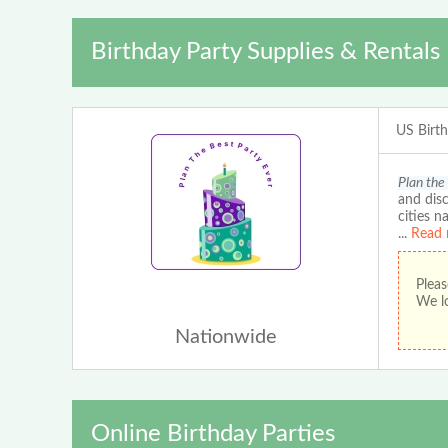
Birthday Party Supplies & Rentals
US Birt
Plan the
and disc
cities n
...
Read 
Pleas
We lo
Nationwide
Online Birthday Parties