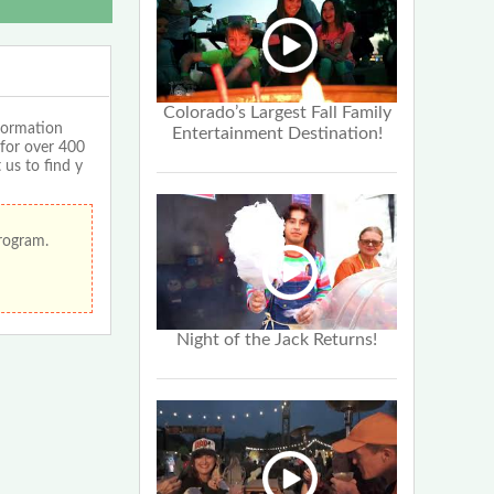
Colorado’s Largest Fall Family
formation
Entertainment Destination!
 for over 400
 us to find y
program.
Night of the Jack Returns!