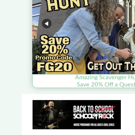
Amazing Scavenger Hu
Save 20% Off a Quest 