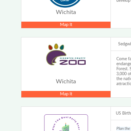
develop
Wichita
Map It
Sedgwi
Come fa
endange
Forest. 
3,000 ot
the nat
Wichita
attracti
Map It
US Birt
Plan the