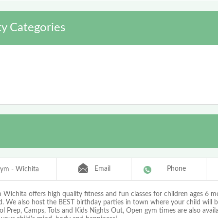
y Categories
Email
Phone
ym - Wichita
ichita offers high quality fitness and fun classes for children ages 6 m
d. We also host the BEST birthday parties in town where your child will 
ol Prep, Camps, Tots and Kids Nights Out, Open gym times are also availa