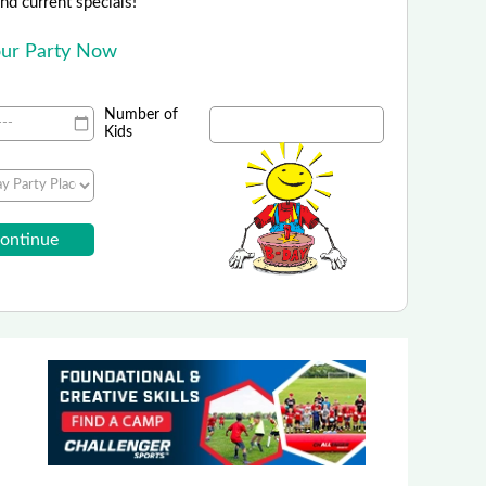
 and current specials!
Your Party Now
Number of
Kids