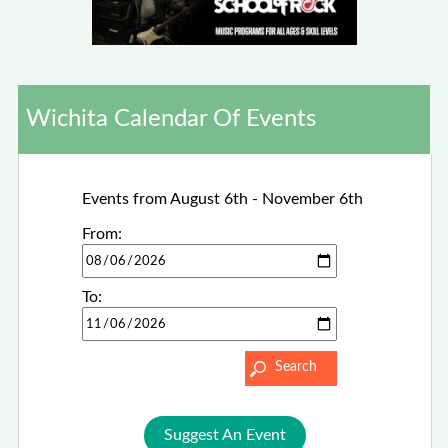
Wichita Calendar Of Events
Events from August 6th - November 6th
From:
To:
Suggest An Event