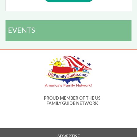
EVENTS
PROUD MEMBER OF THE US
FAMILY GUIDE NETWORK
ADVERTISE