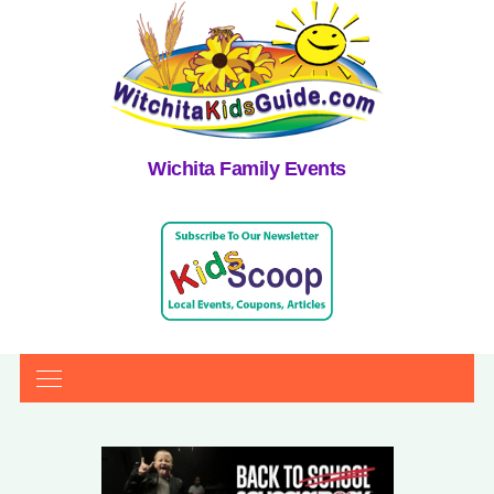
Wichita Family Events